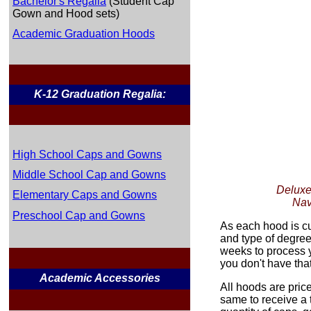
Bachelor's Regalia
(Student Cap
Gown and Hood sets)
Academic Graduation Hoods
K-12 Graduation Regalia:
High School Caps and Gowns
Middle School Cap and Gowns
Deluxe
Elementary Caps and Gowns
Nav
Preschool Cap and Gowns
As each hood is c
and type of degree
weeks to process y
you don't have tha
Academic Accessories
All hoods are pric
same to receive a 