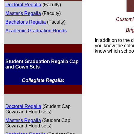
Doctoral Regalia
(Faculty)
Master's Regalia
(Faculty)
Customiz
Bachelor's Regalia
(Faculty)
Bri
Academic Graduation Hoods
In addition to the 
you know the color
know which school 
Student Graduation Regalia Cap
and Gown Sets
Collegiate Regalia:
Doctoral Regalia
(Student Cap
Gown and Hood sets)
Master's Regalia
(Student Cap
Gown and Hood sets)