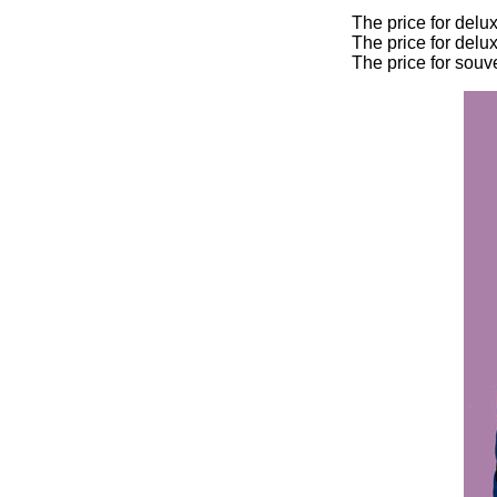
The price for delu
The price for delu
The price for souv