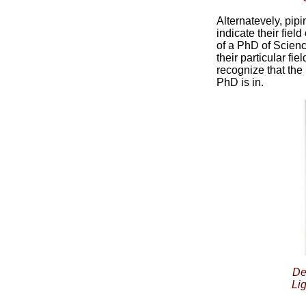
Alternatevely, pi
indicate their fiel
of a PhD of Scienc
their particular fi
recognize that the
PhD is in.
De
Li