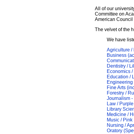
All of our universit
Committee on Aca
American Council 
The velvet of the 
We have list
Agriculture /
Business (a
Communicatio
Dentistry / Li
Economics /
Education / 
Engineering
Fine Arts (in
Forestry / R
Journalism 
Law / Purple
Library Scie
Medicine / H
Music / Pink
Nursing / Apr
Oratory (Spee