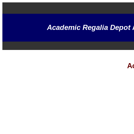
Academic Regalia Depot
A