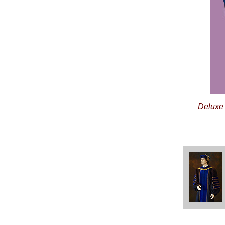
Deluxe 