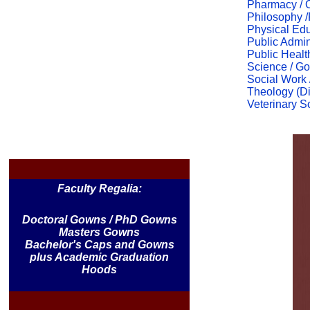
Pharmacy / 
Philosophy 
Physical Edu
Public Admin
Public Healt
Science / Go
Social Work 
Theology (Div
Veterinary S
Faculty Regalia:
Doctoral Gowns / PhD Gowns
Masters Gowns
Bachelor's Caps and Gowns
plus Academic Graduation
Hoods