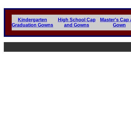
Kindergarten
High School Cap
Master's Cap
Graduation Gowns
and Gowns
Gown