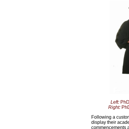
Left:
PhD 
Right:
PhD
Following a custom
display their aca
commencements an