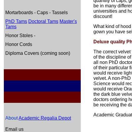
quantity of caps, 
be in many differe
universities and ho
Mortarboards - Caps - Tassels
discount!
PhD Tams
Doctoral Tams
Master's
What kind of hood
Tams
gown you have sel
Honor Stoles -
Deluxe quality P
Honor Cords
The correct velvet
Diploma Covers (coming soon)
of the discipline o
all non PhD doctor
of their particular
would receive ligh
velvet. A non-PhD 
Science would rec
would receive Ora
the dark blue velve
doctors ordering h
be receiving the da
Academic Graduati
About
Academic Regalia Depot
Email us