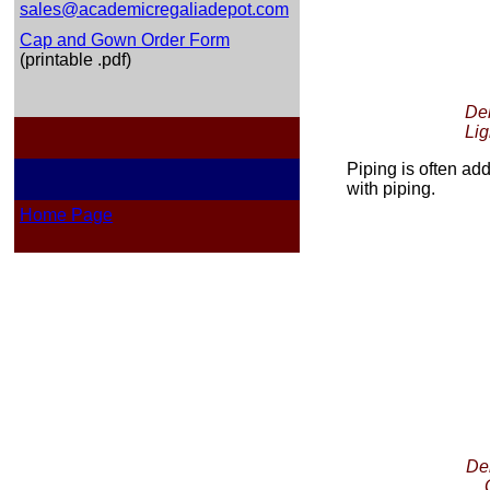
sales@academicregaliadepot.com
Cap and Gown Order Form
(printable .pdf)
Del
Lig
Piping is often a
with piping.
Home Page
Del