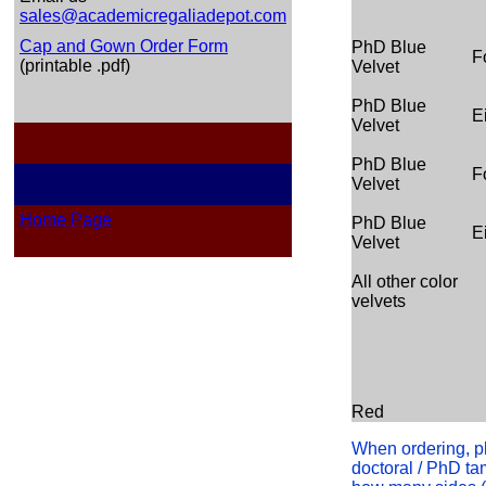
sales@academicregaliadepot.com
Cap and Gown Order Form
PhD Blue
F
(printable .pdf)
Velvet
PhD Blue
E
Velvet
PhD Blue
F
Velvet
Home Page
PhD Blue
E
Velvet
All other color
velvets
Red
When ordering, pl
doctoral / PhD tam