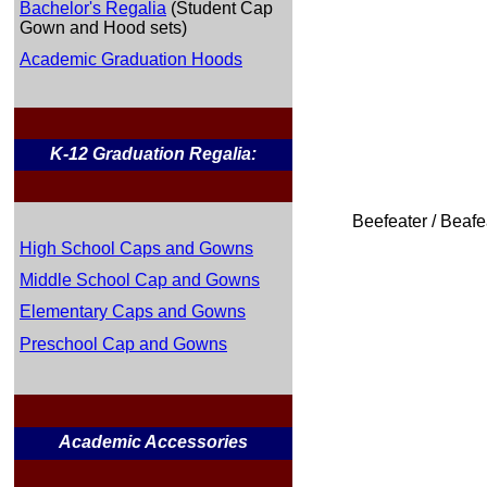
Bachelor's Regalia
(Student Cap
Gown and Hood sets)
Academic Graduation Hoods
K-12 Graduation Regalia:
Beefeater / Beafe
High School Caps and Gowns
Middle School Cap and Gowns
Elementary Caps and Gowns
Preschool Cap and Gowns
Academic Accessories