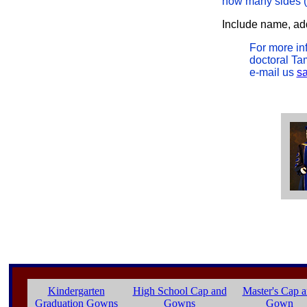
how many sides (4 
Include name, addr
For more in
doctoral Tam
e-mail us
s
Kindergarten
High School Cap and
Master's Cap 
Graduation Gowns
Gowns
Gown