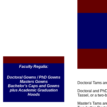
Faculty Regalia:
Doctoral Gowns / PhD Gowns
Masters Gowns
Doctoral Tams are 
Bachelor's Caps and Gowns
plus Academic Graduation
Doctoral and PhD
Hoods
Tassel, or a two-
Master's Tams are