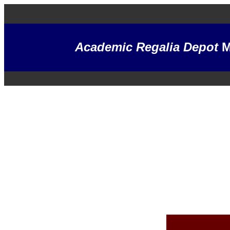
Academic Regalia Depot
M