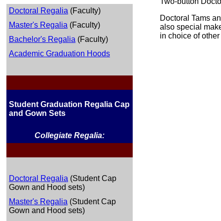
Two-button Doctor
Doctoral Regalia
(Faculty)
Doctoral Tams an
Master's Regalia
(Faculty)
also special make
in choice of other
Bachelor's Regalia
(Faculty)
Academic Graduation Hoods
Student Graduation Regalia Cap
and Gown Sets
Collegiate Regalia:
Doctoral Regalia
(Student Cap
Gown and Hood sets)
Master's Regalia
(Student Cap
Gown and Hood sets)