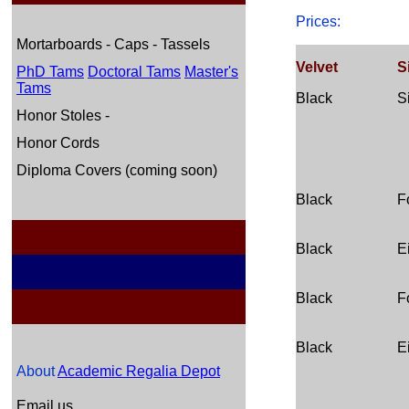
Prices:
Mortarboards - Caps - Tassels
Velvet
S
PhD Tams
Doctoral Tams
Master's
Tams
Black
S
Honor Stoles -
Honor Cords
Diploma Covers (coming soon)
Black
F
Black
E
Black
F
Black
E
About
Academic Regalia Depot
Email us