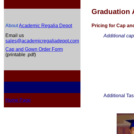
Graduation 
About
Academic Regalia Depot
Pricing for Cap a
Email us
Additional ca
sales@academicregaliadepot.com
Cap and Gown Order Form
(printable .pdf)
Additional Tas
Home Page