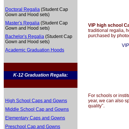
Doctoral Regalia
(Student Cap
Gown and Hood sets)
Master's Regalia
(Student Cap
VIP high school 
Gown and Hood sets)
traditional regalia, 
purchased by photog
Bachelor's Regalia
(Student Cap
Gown and Hood sets)
VIP
Academic Graduation Hoods
K-12 Graduation Regalia:
For schools or insti
High School Caps and Gowns
year, we can also s
quality".
Middle School Cap and Gowns
Elementary Caps and Gowns
Preschool Cap and Gowns