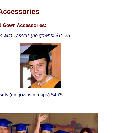
Accessories
nd Gown Accessories:
ps with Tassels (no gowns) $15.75
sels (no gowns or caps) $4.75