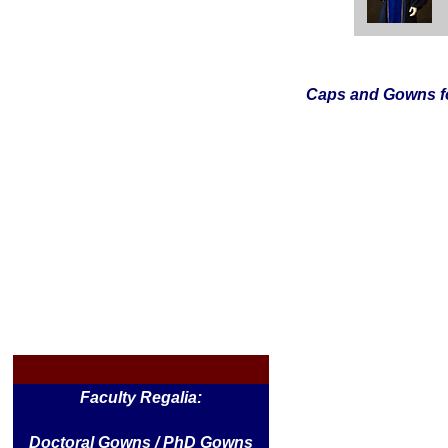
Caps and Gowns fo
Faculty Regalia:
Doctoral Gowns / PhD Gowns