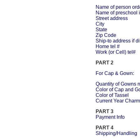
Name of person ord
Name of preschool i
Street address
City
State
Zip Code
Ship-to address if d
Home tel #
Work (or Cell) tel#
PART 2
For Cap & Gown:
Quantity of Gowns n
Color of Cap and 
Color of Tassel
Current Year Charm
PART 3
Payment Info
PART 4
Shipping/Handling