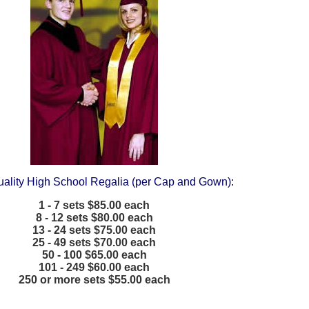
uality High School Regalia (per Cap and Gown):
1 - 7 sets $85.00 each
8 - 12 sets $80.00 each
13 - 24 sets $75.00 each
25 - 49 sets $70.00 each
50 - 100 $65.00 each
101 - 249 $60.00 each
250 or more sets $55.00 each