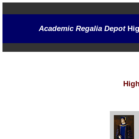
Academic Regalia Depot
Hig
High