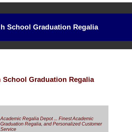
h School Graduation Regalia
 School Graduation Regalia
Academic Regalia Depot ... Finest Academic
Graduation Regalia, and Personalized Customer
Service