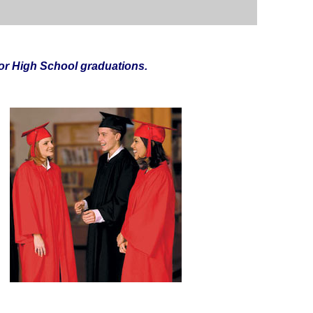
r High School graduations.