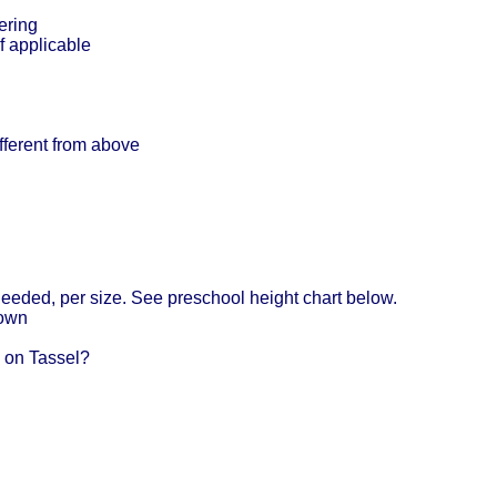
ering
f applicable
ifferent from above
eeded, per size. See preschool height chart below.
Gown
 on Tassel?