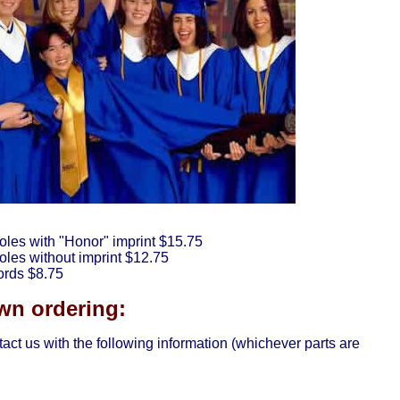
oles with "Honor" imprint $15.75
les without imprint $12.75
ords $8.75
n ordering:
tact us with the following information (whichever parts are