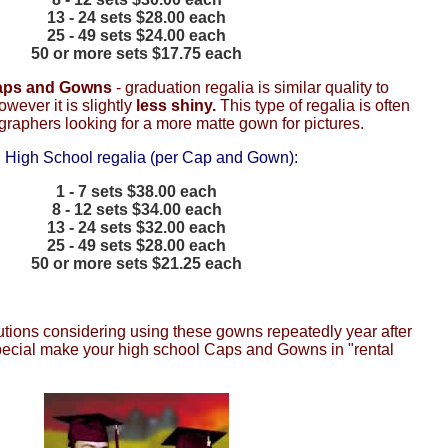
13 - 24 sets $28.00 each
25 - 49 sets $24.00 each
50 or more sets $17.75 each
Caps and Gowns
- graduation regalia is similar quality to
however it is slightly
less shiny.
This type of regalia is often
raphers looking for a more matte gown for pictures.
 High School regalia (per Cap and Gown):
1 - 7 sets $38.00 each
8 - 12 sets $34.00 each
13 - 24 sets $32.00 each
25 - 49 sets $28.00 each
50 or more sets $21.25 each
tutions considering using these gowns repeatedly year after
pecial make your high school Caps and Gowns in "rental