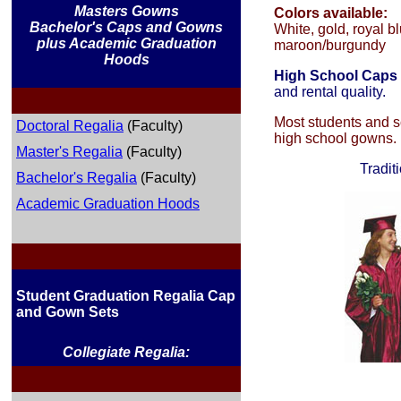
Masters Gowns
Colors available:
Bachelor's Caps and Gowns
White, gold, royal bl
plus Academic Graduation
maroon/burgundy
Hoods
High School Caps
and rental quality.
Most students and sc
Doctoral Regalia
(Faculty)
high school gowns.
Master's Regalia
(Faculty)
Tradit
Bachelor's Regalia
(Faculty)
Academic Graduation Hoods
Student Graduation Regalia Cap
and Gown Sets
Collegiate Regalia: