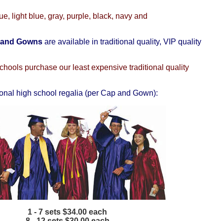
ue, light blue, gray, purple, black, navy and
 and Gowns
are available in traditional quality, VIP quality
hools purchase our least expensive traditional quality
ional high school regalia (per Cap and Gown):
1 - 7 sets $34.00 each
8 - 12 sets $30.00 each