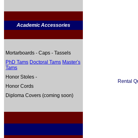
Academic Accessories
Mortarboards - Caps - Tassels
PhD Tams
Doctoral Tams
Master's
Tams
Honor Stoles -
Rental Q
Honor Cords
Diploma Covers (coming soon)