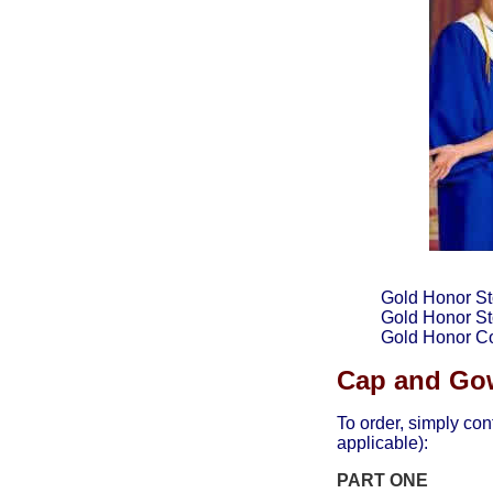
Gold Honor St
Gold Honor Sto
Gold Honor C
Cap and Gow
To order, simply con
applicable):
PART ONE